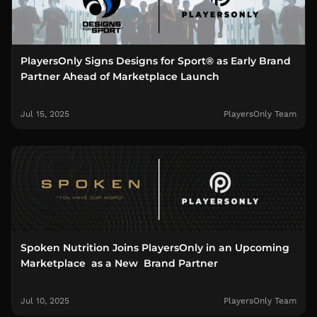
PlayersOnly Signs Designs for Sport® as Early Brand
Partner Ahead of Marketplace Launch
Jul 15, 2025
PlayersOnly Team
Spoken Nutrition Joins PlayersOnly in an Upcoming
Marketplace as a New Brand Partner
Jul 10, 2025
PlayersOnly Team