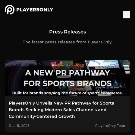
Press Releases
The latest press releases from PlayersOnly.
PlayersOnly Unveils New PR Pathway for Sports
Brands Seeking Modern Sales Channels and
Community-Centered Growth
Dec 5, 2025
PlayersOnly Team