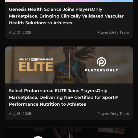
Genesis Health Science Joins PlayersOnly
Marketplace, Bringing Clinically Validated Vascular
Health Solutions to Athletes
Aug 21, 2025
PlayersOnly Team
Select Proformance ELITE Joins PlayersOnly
Marketplace, Delivering NSF Certified for Sport®
Performance Nutrition to Athletes
Aug 16, 2025
PlayersOnly Team