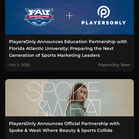
PlayersOnly Announces Education Partnership with
Florida Atlantic University: Preparing the Next
Generation of Sports Marketing Leaders
Oct 2, 2025
PlayersOnly Team
PlayersOnly Announces Official Partnership with
Spoke & Weal: Where Beauty & Sports Collide