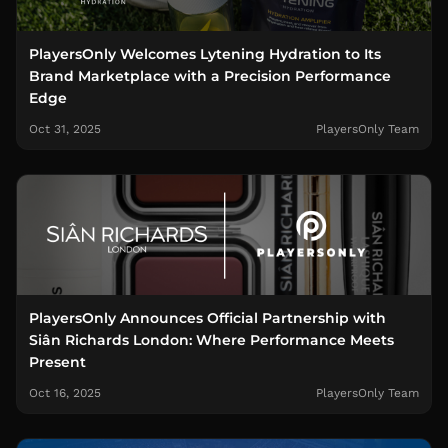
PlayersOnly Welcomes Lytening Hydration to Its
Brand Marketplace with a Precision Performance
Edge
Oct 31, 2025
PlayersOnly Team
PlayersOnly Announces Official Partnership with
Siân Richards London: Where Performance Meets
Present
Oct 16, 2025
PlayersOnly Team