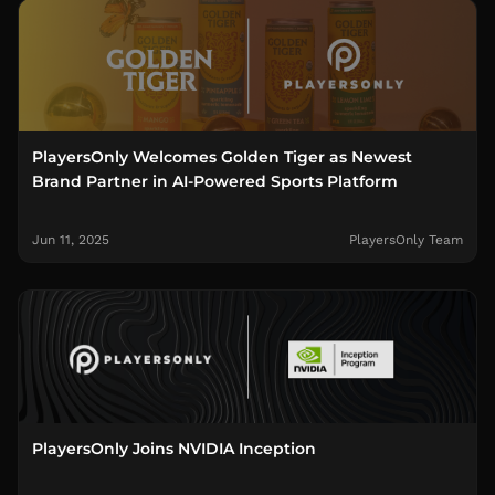
PlayersOnly Welcomes Golden Tiger as Newest
Brand Partner in AI-Powered Sports Platform
Jun 11, 2025
PlayersOnly Team
PlayersOnly Joins NVIDIA Inception