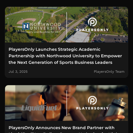
PlayersOnly Launches Strategic Academic
Partnership with Northwood University to Empower
the Next Generation of Sports Business Leaders
Jul 3, 2025
PlayersOnly Team
PlayersOnly Announces New Brand Partner with