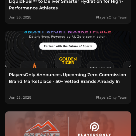
LiquidFuel™ to Deliver Smarter Hydration for High-
Performance Athletes
Jun 26, 2025
PlayersOnly Team
PlayersOnly Announces Upcoming Zero-Commission
Brand Marketplace - 50+ Vetted Brands Already In
Jun 23, 2025
PlayersOnly Team