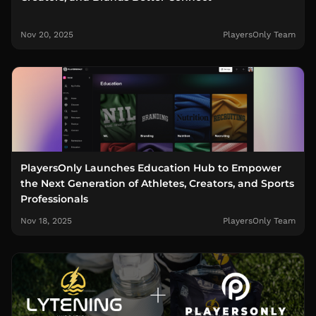
Nov 20, 2025
PlayersOnly Team
PlayersOnly Launches Education Hub to Empower
the Next Generation of Athletes, Creators, and Sports
Professionals
Nov 18, 2025
PlayersOnly Team