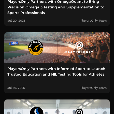
PlayersOnly Partners with OmegaQuant to Bring
Precision Omega 3 Testing and Supplementation to
Sports Professionals
Jul 20, 2025
PlayersOnly Team
PlayersOnly Partners with Informed Sport to Launch
Trusted Education and NIL Testing Tools for Athletes
Jul 16, 2025
PlayersOnly Team