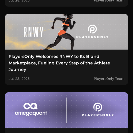
Jul 28, 2025
PlayersOnly Team
PlayersOnly Welcomes RNWY to Its Brand
Marketplace, Fueling Every Step of the Athlete
Journey
Jul 23, 2025
PlayersOnly Team