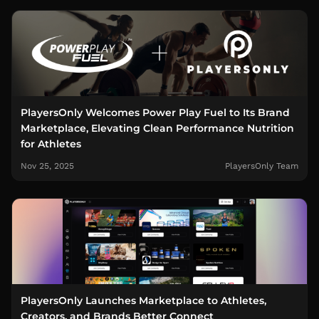
PlayersOnly Welcomes Power Play Fuel to Its Brand
Marketplace, Elevating Clean Performance Nutrition
for Athletes
Nov 25, 2025
PlayersOnly Team
PlayersOnly Launches Marketplace to Athletes,
Creators, and Brands Better Connect