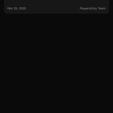
Feb 25, 2025
PlayersOnly Team