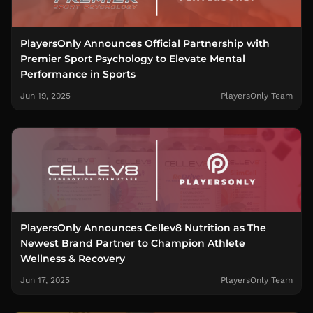
PlayersOnly Announces Official Partnership with
Premier Sport Psychology to Elevate Mental
Performance in Sports
Jun 19, 2025
PlayersOnly Team
PlayersOnly Announces Cellev8 Nutrition as The
Newest Brand Partner to Champion Athlete
Wellness & Recovery
Jun 17, 2025
PlayersOnly Team