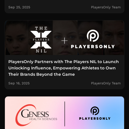
Sep 25, 2025
PlayersOnly Team
PlayersOnly Partners with The Players NIL to Launch
Unlocking Influence, Empowering Athletes to Own
Their Brands Beyond the Game
Sep 16, 2025
PlayersOnly Team