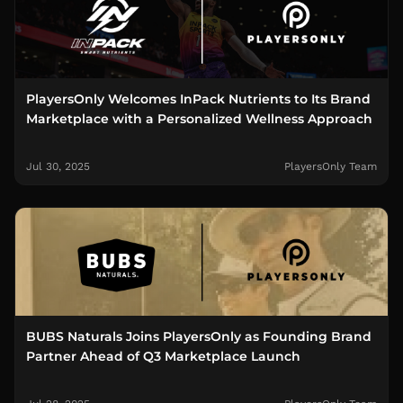
PlayersOnly Welcomes InPack Nutrients to Its Brand
Marketplace with a Personalized Wellness Approach
Jul 30, 2025
PlayersOnly Team
BUBS Naturals Joins PlayersOnly as Founding Brand
Partner Ahead of Q3 Marketplace Launch