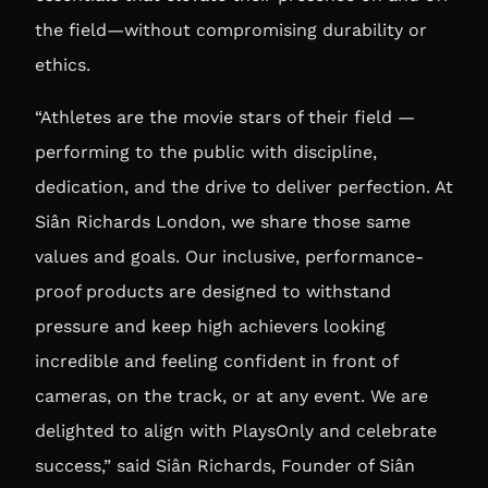
the field—without compromising durability or
ethics.
“Athletes are the movie stars of their field —
performing to the public with discipline,
dedication, and the drive to deliver perfection. At
Siân Richards London, we share those same
values and goals. Our inclusive, performance-
proof products are designed to withstand
pressure and keep high achievers looking
incredible and feeling confident in front of
cameras, on the track, or at any event. We are
delighted to align with PlaysOnly and celebrate
success,” said
Siân Richards, Founder of Siân