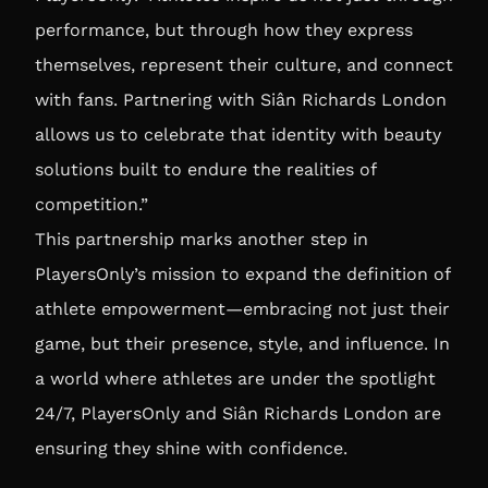
performance, but through how they express
themselves, represent their culture, and connect
with fans. Partnering with Siân Richards London
allows us to celebrate that identity with beauty
solutions built to endure the realities of
competition.”
This partnership marks another step in
PlayersOnly’s mission to expand the definition of
athlete empowerment—embracing not just their
game, but their presence, style, and influence. In
a world where athletes are under the spotlight
24/7, PlayersOnly and Siân Richards London are
ensuring they shine with confidence.