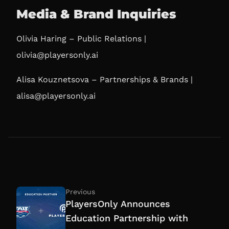
Media & Brand Inquiries
Olivia Haring – Public Relations |
olivia@playersonly.ai
Alisa Kouznetsova – Partnerships & Brands |
alisa@playersonly.ai
Previous
PlayersOnly Announces
Education Partnership with