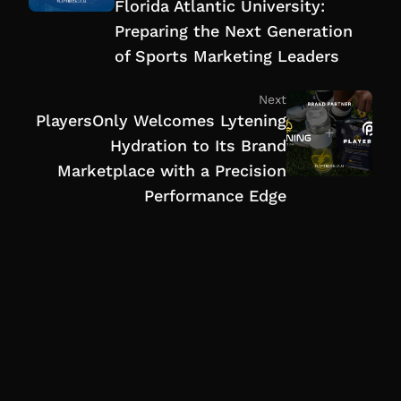
Florida Atlantic University:
Preparing the Next Generation
of Sports Marketing Leaders
Next
PlayersOnly Welcomes Lytening
Hydration to Its Brand
Marketplace with a Precision
Performance Edge