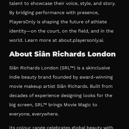
talent to showcase their voice, style, and story.
By bridging performance with presence,
PlayersOnly is shaping the future of athlete
identity—on the court, on the field, and in the
world. Learn more at
about.playersonly.ai
.
About Siân Richards London
Siân Richards London (SRL™) is a skinclusive
indie beauty brand founded by award-winning
movie makeup artist Siân Richards. Built from
decades of experience designing looks for the
big screen, SRL™ brings Movie Magic to
everyone, everywhere.
Its colour range celebrates global beauty with