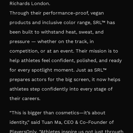
Richards London
.
Through their performance-proof, vegan
products and inclusive color range, SRL™ has
been built to withstand heat, sweat, and
pressure — whether on the track, in
competition, or at an event. Their mission is to
help athletes feel confident, polished, and ready
for every spotlight moment. Just as SRL™
prepares actors for the big screen, it now helps
athletes step confidently into every stage of
their careers.
“This is bigger than cosmetics—it’s about
identity,” said
Tuan Ma, CEO & Co-Founder of
PlayersOnly
. “Athletes inspire us not just through