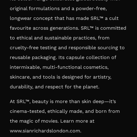
original formulations and a powder-free,
longwear concept that has made SRL™ a cult
favourite across generations. SRL™ is committed
to ethical and sustainable practices, from
cruelty-free testing and responsible sourcing to
reusable packaging. Its capsule collection of
intermixable, multi-functional cosmetics,
skincare, and tools is designed for artistry,
durability, and respect for the planet.
At SRL™, beauty is more than skin deep—it’s
cinema-tested, ethically made, and born from
the magic of movies. Learn more at
www.sianrichardslondon.com
.