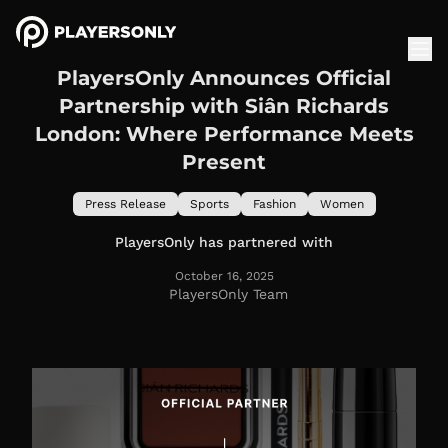
PlayersOnly Announces Official
Partnership with Siân Richards
London: Where Performance Meets
Present
Press Release
Sports
Fashion
Women
PlayersOnly has partnered with
October 16, 2025
PlayersOnly Team