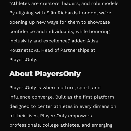
“Athletes are creators, leaders, and role models.
By aligning with Siân Richards London, we’re
opening up new ways for them to showcase
confidence and individuality, while honoring
inclusivity and excellence,” added
Alisa
Kouznetsova, Head of Partnerships at
PlayersOnly
.
About PlayersOnly
PlayersOnly is where culture, sport, and
influence converge. Built as the first platform
designed to center athletes in every dimension
of their lives, PlayersOnly empowers
professionals, college athletes, and emerging