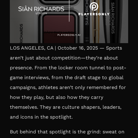
LOS ANGELES, CA | October 16, 2025 — Sports
aren’t just about competition—they’re about
presence. From the locker room tunnel to post-
game interviews, from the draft stage to global
campaigns, athletes aren’t only remembered for
how they play, but also how they carry
themselves. They are culture shapers, leaders,
and icons in the spotlight.
But behind that spotlight is the grind: sweat on