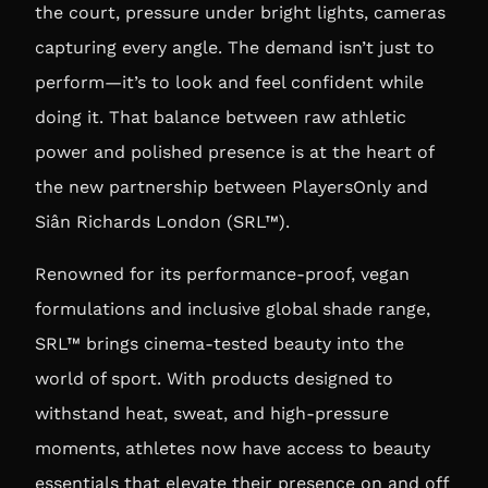
the court, pressure under bright lights, cameras
capturing every angle. The demand isn’t just to
perform—it’s to look and feel confident while
doing it. That balance between raw athletic
power and polished presence is at the heart of
the new partnership between PlayersOnly and
Siân Richards London (SRL™).
Renowned for its performance-proof, vegan
formulations and inclusive global shade range,
SRL™ brings cinema-tested beauty into the
world of sport. With products designed to
withstand heat, sweat, and high-pressure
moments, athletes now have access to beauty
essentials that elevate their presence on and off