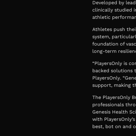
Developed by lead
clinically studied
athletic performan
Athletes push thei
system, particular
foundation of vasc
long-term resilien
“PlayersOnly is co
backed solutions 
PlayersOnly
. “Gen
support, making t
The PlayersOnly B
professionals thro
Genesis Health Sc
with PlayersOnly’
best, bot on and of