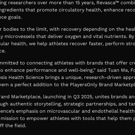
ing researchers over more than 15 years, Revasca™ combi
 ingredients that promote circulatory health, enhance rec
ce goals.
r bodies to the limit, with recovery depending on the heal
ly microvessels that deliver oxygen and vital nutrients. By
ular health, we help athletes recover faster, perform str
ce.
mmitted to connecting athletes with brands that offer cr
to enhance performance and well-being,” said
Tuan Ma, F
esis Health Science brings a unique, research-driven appr
hem a perfect addition to the PlayersOnly Brand Marketpl
rand Marketplace, launching in Q3 2025, unites brands an
ugh authentic storytelling, strategic partnerships, and t
ience’s emphasis on microvascular and endothelial health
s mission to empower athletes with tools that help them 
f the field.