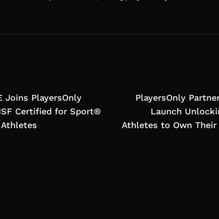
 Joins PlayersOnly
PlayersOnly Partner
NSF Certified for Sport®
Launch Unlocki
 Athletes
Athletes to Own Thei