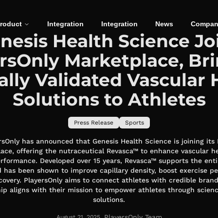
roduct
Integration
Integration
News
Compan
nesis Health Science Jo
rsOnly Marketplace, Br
cally Validated Vascular 
Solutions to Athletes
Press Release
Sports
rsOnly has announced that Genesis Health Science is joining its
ace, offering the nutraceutical Revasca™ to enhance vascular h
erformance. Developed over 15 years, Revasca™ supports the enti
 has been shown to improve capillary density, boost exercise p
covery. PlayersOnly aims to connect athletes with credible brand
ip aligns with their mission to empower athletes through scie
solutions.
PlayersOnly Team
August 21, 2025