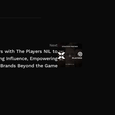
Next
s with The Players NIL to
ng Influence, Empowering
r Brands Beyond the Game