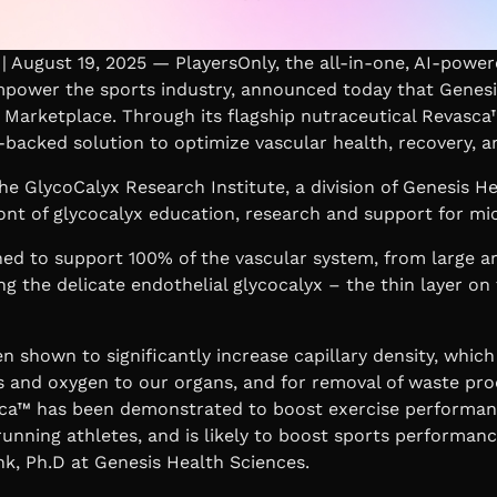
 August 19, 2025 — PlayersOnly, the all-in-one, AI-power
power the sports industry, announced today that Genesi
nd Marketplace. Through its flagship nutraceutical Revasca
-backed solution to optimize vascular health, recovery, 
he GlycoCalyx Research Institute, a division of Genesis H
ont of glycocalyx education, research and support for mi
ed to support 100% of the vascular system, from large ar
ing the delicate endothelial glycocalyx – the thin layer on 
 shown to significantly increase capillary density, which 
s and oxygen to our organs, and for removal of waste pro
ca™ has been demonstrated to boost exercise performa
running athletes, and is likely to boost sports performanc
nk, Ph.D at Genesis Health Sciences.