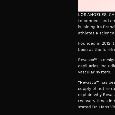
LOS ANGELES, CA |
to connect and em
is joining its Bra
athletes a science
Founded in 2012, t
been at the forefr
Revasca™ is design
capillaries, includ
vascular system.
“Revasca™ has been
supply of nutrient
explain why Revas
recovery times in 
stated
Dr. Hans Vi