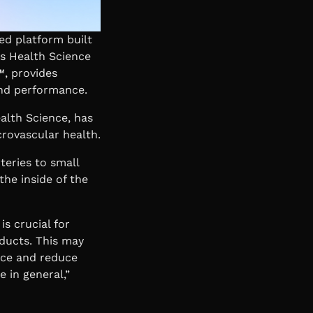
ed platform built
s Health Science
™, provides
and performance.
ealth Science, has
crovascular health.
teries to small
the inside of the
is crucial for
ducts. This may
nce and reduce
e in general,”