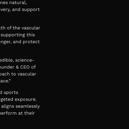
nes natural,
overy, and support
th of the vascular
 supporting this
onger, and protect
edible, science-
ounder & CEO of
oach to vascular
ace.”
d sports
argeted exposure.
 aligns seamlessly
perform at their