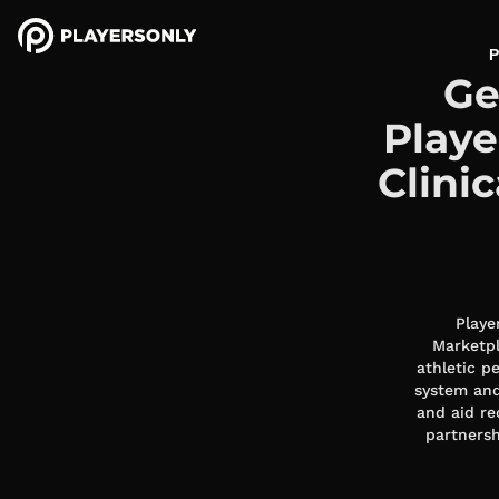
P
Ge
Playe
Clini
Playe
Marketpl
athletic p
system and
and aid re
partnersh