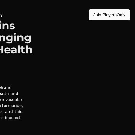
y
Join PlayersOnly
ins
inging
Health
 Brand
ealth and
re vascular
erformance,
s, and this
nce-backed