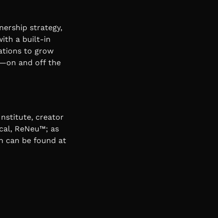
nership strategy,
ith a built-in
ations to grow
ps—on and off the
nstitute, creator
cal, ReNeu™; as
n can be found at