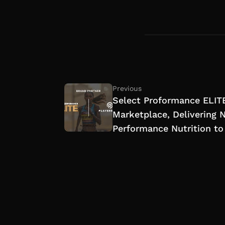
Previous
Select Proformance ELITE
Marketplace, Delivering 
Performance Nutrition to