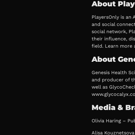
About Play
PlayersOnly is an 
and social connect
social network, P
their influence, d
field. Learn more 
About Gene
Genesis Health Sc
and producer of t
well as GlycoCheck
www.glycocalyx.c
Media & Br
Olivia Haring – Pub
Alisa Kouznetsova 