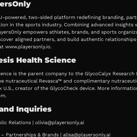
ersOnly
AI-powered, two-sided platform redefining branding, part
ion in the sports industry. Combining advanced insights w
layersOnly empowers athletes, brands, and sports organiz
iscover aligned partners, and build authentic relationshi
at www.playersonly.io.
sis Health Science
ience is the parent company to the GlycoCalyx Research I
he nutraceutical Revasca™ and complimentary nutraceuti
 U.S., creator of the GlycoCheck device. More informatio
om.
and Inquiries
lic Relations | olivia@playersonly.ai
– Partnerships & Brands | alisa@playersonly.ai