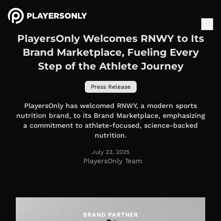
PlayersOnly Welcomes RNWY to Its
Brand Marketplace, Fueling Every
Step of the Athlete Journey
Press Release
PlayersOnly has welcomed RNWY, a modern sports
nutrition brand, to its Brand Marketplace, emphasizing
a commitment to athlete-focused, science-backed
nutrition.
July 23, 2025
PlayersOnly Team