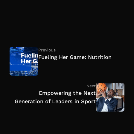
Previous
Fueling Her Game: Nutrition
Next
Empowering the Next
Generation of Leaders in Sport