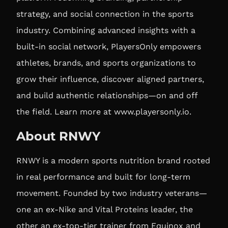
strategy, and social connection in the sports
industry. Combining advanced insights with a
built-in social network, PlayersOnly empowers
athletes, brands, and sports organizations to
grow their influence, discover aligned partners,
and build authentic relationships—on and off
the field. Learn more at
www.playersonly.io
.
About RNWY
RNWY is a modern sports nutrition brand rooted
in real performance and built for long-term
movement. Founded by two industry veterans—
one an ex-Nike and Vital Proteins leader, the
other an ex-top-tier trainer from Equinox and