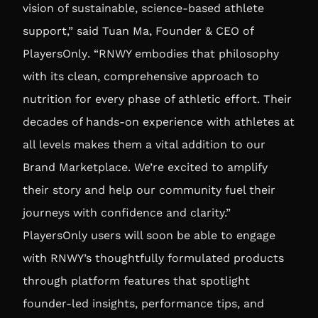
vision of sustainable, science-based athlete
support,” said
Tuan Ma, Founder & CEO of
PlayersOnly
. “RNWY embodies that philosophy
with its clean, comprehensive approach to
nutrition for every phase of athletic effort. Their
decades of hands-on experience with athletes at
all levels makes them a vital addition to our
Brand Marketplace. We’re excited to amplify
their story and help our community fuel their
journeys with confidence and clarity.”
PlayersOnly users will soon be able to engage
with RNWY’s thoughtfully formulated products
through platform features that spotlight
founder-led insights, performance tips, and