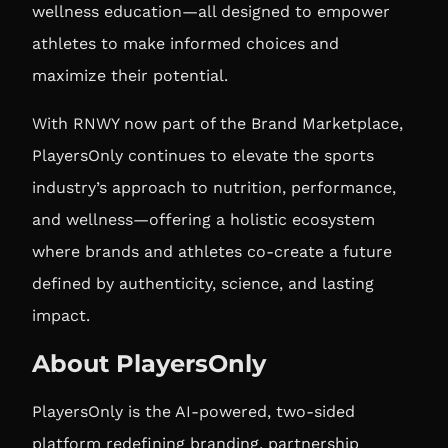
wellness education—all designed to empower
athletes to make informed choices and
maximize their potential.
With RNWY now part of the Brand Marketplace,
PlayersOnly continues to elevate the sports
industry’s approach to nutrition, performance,
and wellness—offering a holistic ecosystem
where brands and athletes co-create a future
defined by authenticity, science, and lasting
impact.
About PlayersOnly
PlayersOnly is the AI-powered, two-sided
platform redefining branding, partnership