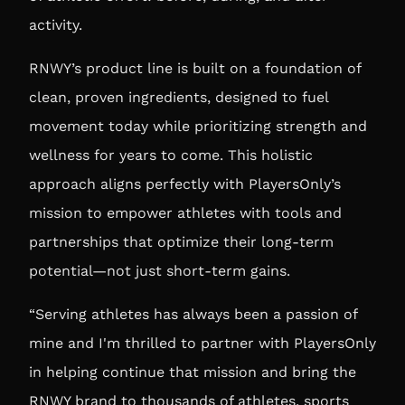
activity.
RNWY’s product line is built on a foundation of
clean, proven ingredients, designed to fuel
movement today while prioritizing strength and
wellness for years to come. This holistic
approach aligns perfectly with PlayersOnly’s
mission to empower athletes with tools and
partnerships that optimize their long-term
potential—not just short-term gains.
“Serving athletes has always been a passion of
mine and I'm thrilled to partner with PlayersOnly
in helping continue that mission and bring the
RNWY brand to thousands of athletes, sports