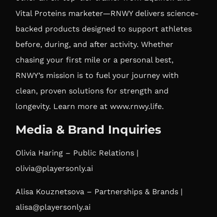
Vital Proteins marketer—RNWY delivers science-
backed products designed to support athletes
before, during, and after activity. Whether
chasing your first mile or a personal best,
RNWY’s mission is to fuel your journey with
clean, proven solutions for strength and
longevity. Learn more at
www.rnwy.life
.
Media & Brand Inquiries
Olivia Haring – Public Relations |
olivia@playersonly.ai
Alisa Kouznetsova – Partnerships & Brands |
alisa@playersonly.ai