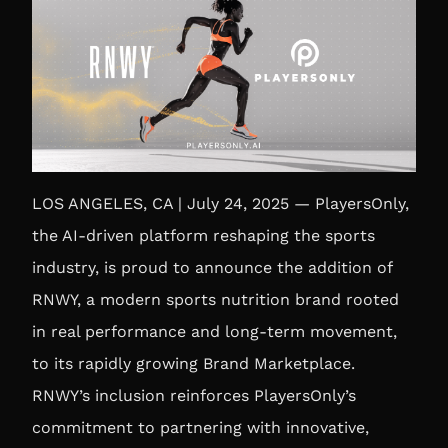
LOS ANGELES, CA | July 24, 2025 — PlayersOnly,
the AI-driven platform reshaping the sports
industry, is proud to announce the addition of
RNWY, a modern sports nutrition brand rooted
in real performance and long-term movement,
to its rapidly growing Brand Marketplace.
RNWY’s inclusion reinforces PlayersOnly’s
commitment to partnering with innovative,