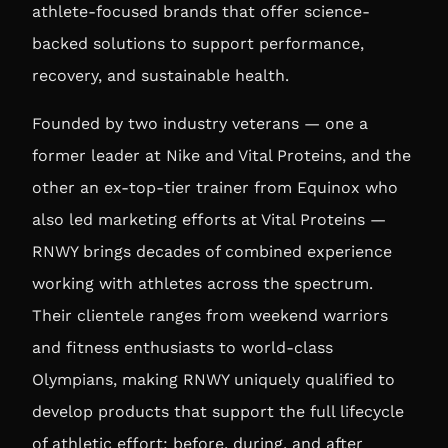
athlete-focused brands that offer science-
backed solutions to support performance,
recovery, and sustainable health.
Founded by two industry veterans — one a
former leader at Nike and Vital Proteins, and the
other an ex-top-tier trainer from Equinox who
also led marketing efforts at Vital Proteins —
RNWY brings decades of combined experience
working with athletes across the spectrum.
Their clientele ranges from weekend warriors
and fitness enthusiasts to world-class
Olympians, making RNWY uniquely qualified to
develop products that support the full lifecycle
of athletic effort: before, during, and after