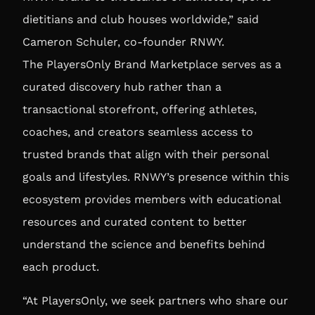
dietitians and club houses worldwide,” said
Cameron Schuler, co-founder RNWY.
The PlayersOnly Brand Marketplace serves as a
curated discovery hub rather than a
transactional storefront, offering athletes,
coaches, and creators seamless access to
trusted brands that align with their personal
goals and lifestyles. RNWY’s presence within this
ecosystem provides members with educational
resources and curated content to better
understand the science and benefits behind
each product.
“At PlayersOnly, we seek partners who share our