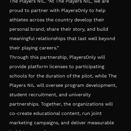
The Players NIL
. “At The Players NIL, we are
proud to partner with PlayersOnly to help
athletes across the country develop their
personal brand, share their story, and build
meaningful relationships that last well beyond
their playing careers.”
Through this partnership, PlayersOnly will
provide platform licenses to participating
schools for the duration of the pilot, while The
Players NIL will oversee program development,
student recruitment, and university
partnerships. Together, the organizations will
co-create educational content, run joint
marketing campaigns, and deliver measurable