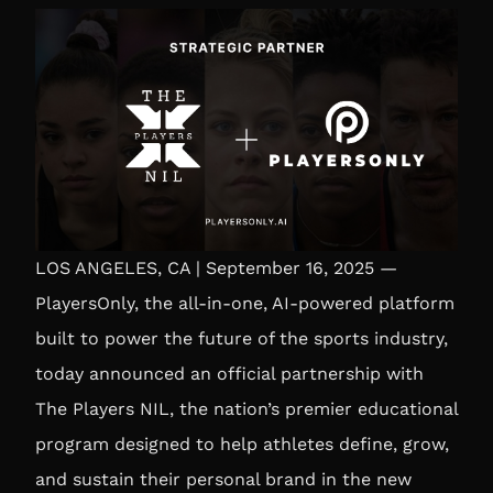
LOS ANGELES, CA | September 16, 2025 —
PlayersOnly, the all-in-one, AI-powered platform
built to power the future of the sports industry,
today announced an official partnership with
The Players NIL, the nation’s premier educational
program designed to help athletes define, grow,
and sustain their personal brand in the new