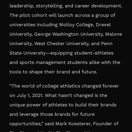
leadership, storytelling, and career development.
The pilot cohort will launch across a group of
universities including Molloy College, Drexel
University, George Washington University, Malone
University, West Chester University, and Penn
State University—equipping student-athletes
and sports management students alike with the
tools to shape their brand and future.
“The world of college athletics changed forever
on July 1, 2021. What hasn’t changed is the
unique power of athletes to build their brands
and leverage those brands for future
opportunities,” said
Mark Koesterer, Founder of