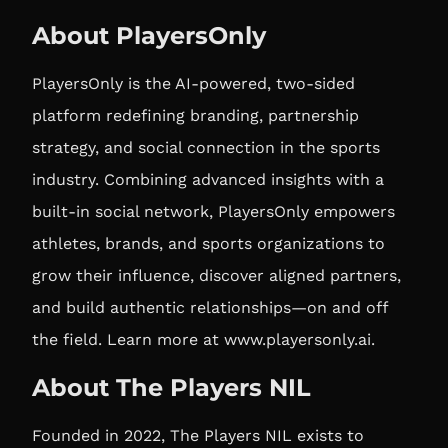
About PlayersOnly
PlayersOnly is the AI-powered, two-sided
platform redefining branding, partnership
strategy, and social connection in the sports
industry. Combining advanced insights with a
built-in social network, PlayersOnly empowers
athletes, brands, and sports organizations to
grow their influence, discover aligned partners,
and build authentic relationships—on and off
the field. Learn more at
www.playersonly.ai
.
About The Players NIL
Founded in 2022, The Players NIL exists to