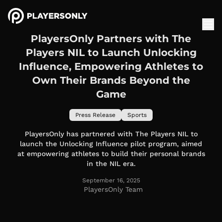
PlayersOnly Partners with The
Players NIL to Launch Unlocking
Influence, Empowering Athletes to
Own Their Brands Beyond the
Game
Press Release
Sports
PlayersOnly has partnered with The Players NIL to
launch the Unlocking Influence pilot program, aimed
at empowering athletes to build their personal brands
in the NIL era.
September 16, 2025
PlayersOnly Team