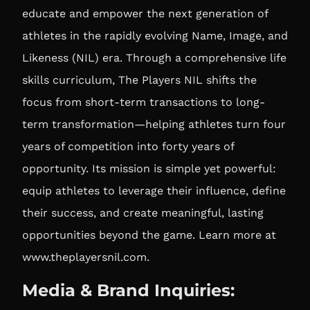
educate and empower the next generation of
athletes in the rapidly evolving Name, Image, and
Likeness (NIL) era. Through a comprehensive life
skills curriculum, The Players NIL shifts the
focus from short-term transactions to long-
term transformation—helping athletes turn four
years of competition into forty years of
opportunity. Its mission is simple yet powerful:
equip athletes to leverage their influence, define
their success, and create meaningful, lasting
opportunities beyond the game. Learn more at
www.theplayersnil.com
.
Media & Brand Inquiries: