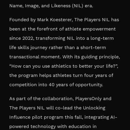
Name, Image, and Likeness (NIL) era.
Founded by Mark Koesterer,
The Players NIL
has
been at the forefront of athlete empowerment
since 2022, transforming NIL into a long-term
life skills journey rather than a short-term
transactional moment. With its guiding principle,
“How can you use athletics to better your life?”,
the program helps athletes turn four years of
competition into 40 years of opportunity.
As part of the collaboration, PlayersOnly and
The Players NIL will co-lead the Unlocking
Influence pilot program this fall, integrating AI-
powered technology with education in