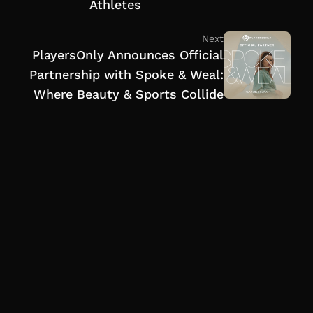
Athletes
Next
PlayersOnly Announces Official
Partnership with Spoke & Weal:
Where Beauty & Sports Collide