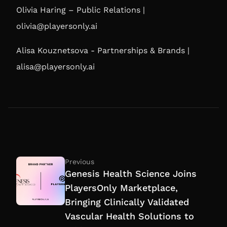
Olivia Haring – Public Relations |
olivia@playersonly.ai
Alisa Kouznetsova - Partnerships & Brands |
alisa@playersonly.ai
Previous
Genesis Health Science Joins
PlayersOnly Marketplace,
Bringing Clinically Validated
Vascular Health Solutions to