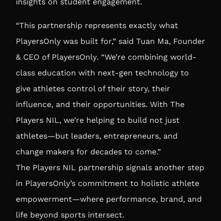
insights on student engagement.
“This partnership represents exactly what
PlayersOnly was built for,” said
Tuan Ma, Founder
& CEO of PlayersOnly
. “We’re combining world-
class education with next-gen technology to
give athletes control of their story, their
influence, and their opportunities. With The
Players NIL, we’re helping to build not just
athletes—but leaders, entrepreneurs, and
change makers for decades to come.”
The Players NIL partnership signals another step
in PlayersOnly’s commitment to holistic athlete
empowerment—where performance, brand, and
life beyond sports intersect.